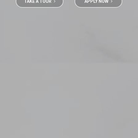
TAKE A TOUR
APPLY NOW