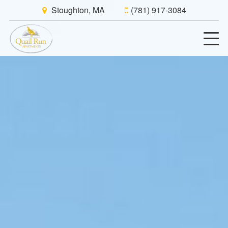
Stoughton, MA
(781) 917-3084