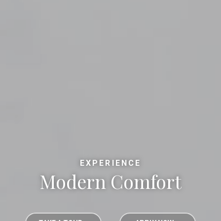
EXPERIENCE
Modern Comfort