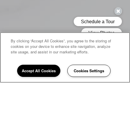
By clicking “Accept All Cookies”, you agree to the storing of
cookies on your device to enhance site navigation, analyze
site usage, and assist in our marketing efforts.
Accept All Cookies
Cookies Settings
WELCOME HOME TO
Quail Run
If you're looking for a peaceful home to return to