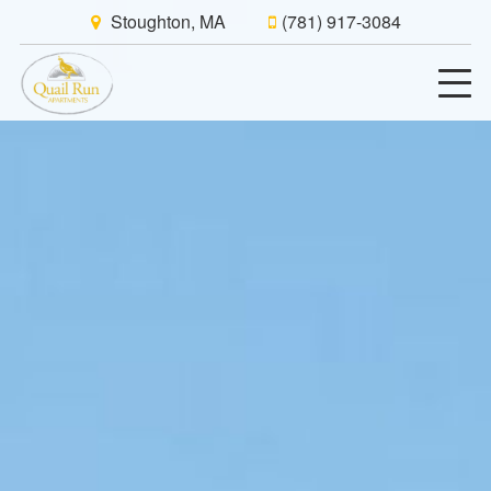
Stoughton, MA
(781) 917-3084