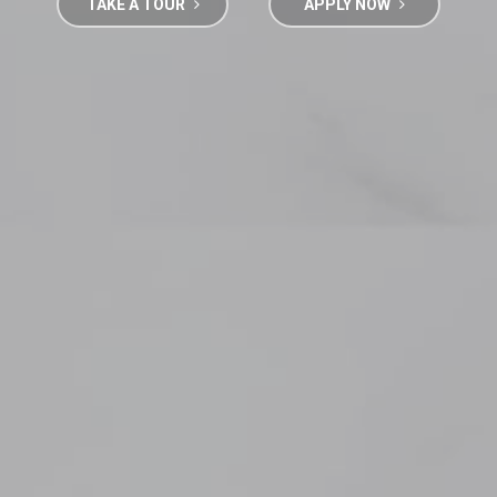
TAKE A TOUR
APPLY NOW