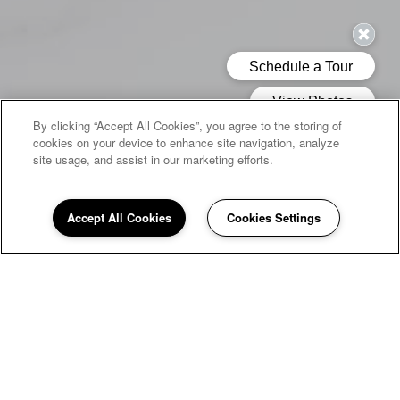
By clicking “Accept All Cookies”, you agree to the storing of
cookies on your device to enhance site navigation, analyze
site usage, and assist in our marketing efforts.
Accept All Cookies
Cookies Settings
WELCOME HOME TO
Quail Run
If you're looking for a peaceful home to return to