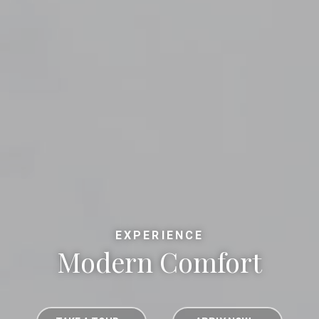
EXPERIENCE
Modern Comfort