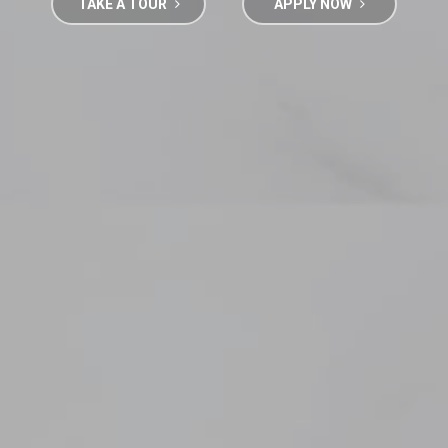
TAKE A TOUR
APPLY NOW