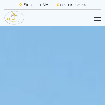
Stoughton, MA
(781) 917-3084