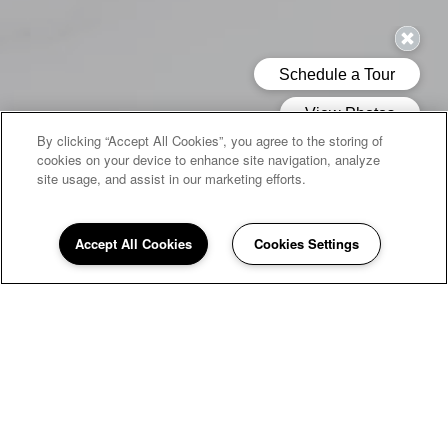
By clicking “Accept All Cookies”, you agree to the storing of
cookies on your device to enhance site navigation, analyze
site usage, and assist in our marketing efforts.
Accept All Cookies
Cookies Settings
WELCOME HOME TO
Quail Run
If you're looking for a peaceful home to return to