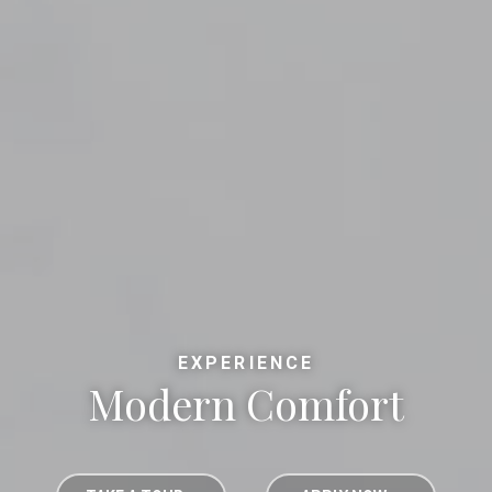
EXPERIENCE
Modern Comfort